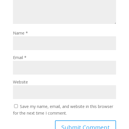
Name
*
Email
*
Website
Save my name, email, and website in this browser
for the next time I comment.