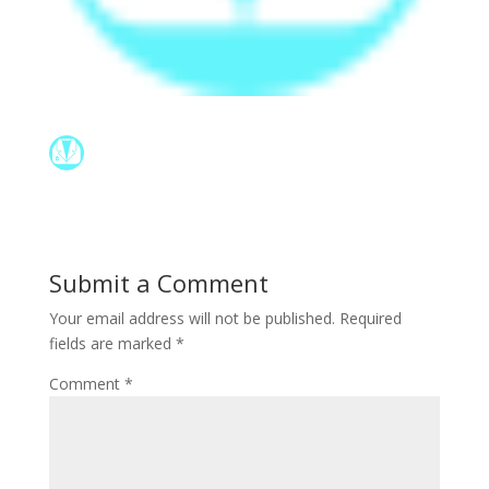
Submit a Comment
Your email address will not be published.
Required
fields are marked
*
Comment
*