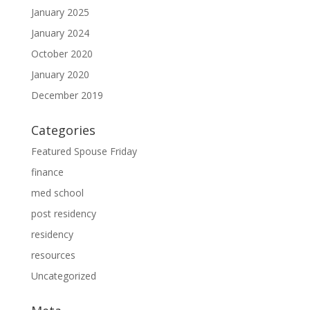
January 2025
January 2024
October 2020
January 2020
December 2019
Categories
Featured Spouse Friday
finance
med school
post residency
residency
resources
Uncategorized