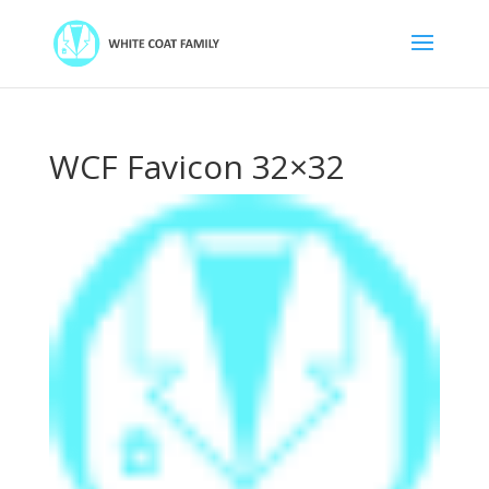
WCF Favicon 32×32