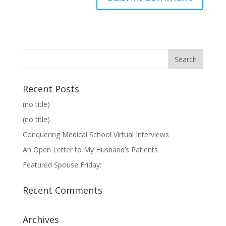
Recent Posts
(no title)
(no title)
Conquering Medical School Virtual Interviews
An Open Letter to My Husband’s Patients
Featured Spouse Friday:
Recent Comments
Archives