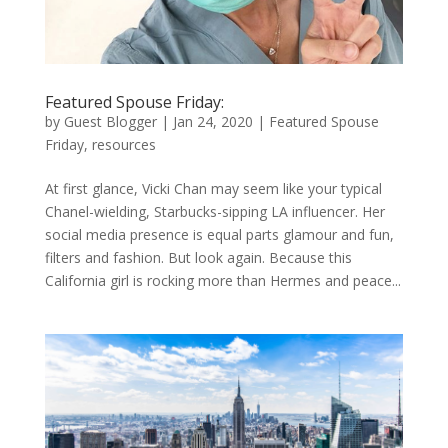
Featured Spouse Friday:
by
Guest Blogger
|
Jan 24, 2020
|
Featured Spouse
Friday
,
resources
At first glance, Vicki Chan may seem like your typical
Chanel-wielding, Starbucks-sipping LA influencer. Her
social media presence is equal parts glamour and fun,
filters and fashion. But look again. Because this
California girl is rocking more than Hermes and peace...