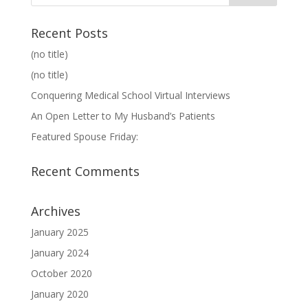
Recent Posts
(no title)
(no title)
Conquering Medical School Virtual Interviews
An Open Letter to My Husband’s Patients
Featured Spouse Friday:
Recent Comments
Archives
January 2025
January 2024
October 2020
January 2020