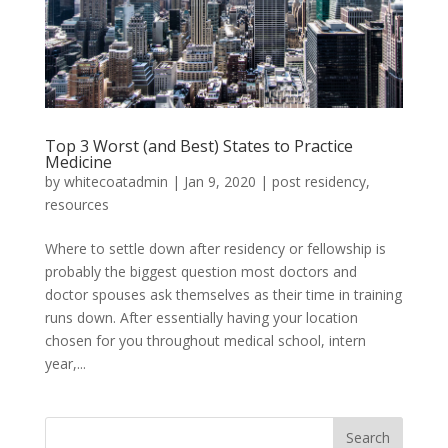
Top 3 Worst (and Best) States to Practice
Medicine
by
whitecoatadmin
|
Jan 9, 2020
|
post residency
,
resources
Where to settle down after residency or fellowship is
probably the biggest question most doctors and
doctor spouses ask themselves as their time in training
runs down. After essentially having your location
chosen for you throughout medical school, intern
year,...