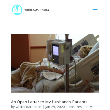
An Open Letter to My Husband’s Patients
by
whitecoatadmin
|
Jan 29, 2020
|
post residency
,