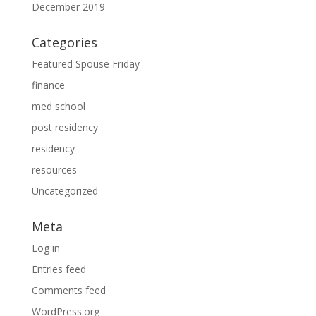
December 2019
Categories
Featured Spouse Friday
finance
med school
post residency
residency
resources
Uncategorized
Meta
Log in
Entries feed
Comments feed
WordPress.org