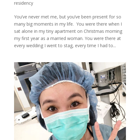
residency
You’ve never met me, but you’ve been present for so
many big moments in my life. You were there when I
sat alone in my tiny apartment on Christmas morning
my first year as a married woman. You were there at
every wedding I went to stag, every time I had to...