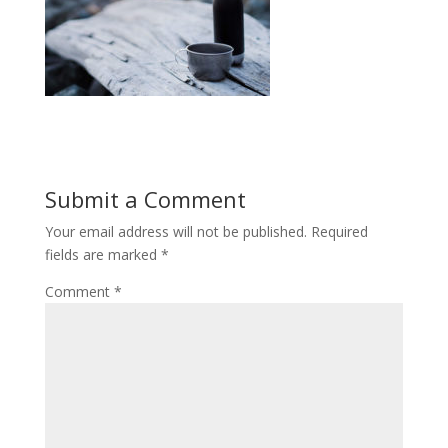
Submit a Comment
Your email address will not be published.
Required
fields are marked
*
Comment
*