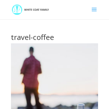
travel-coffee