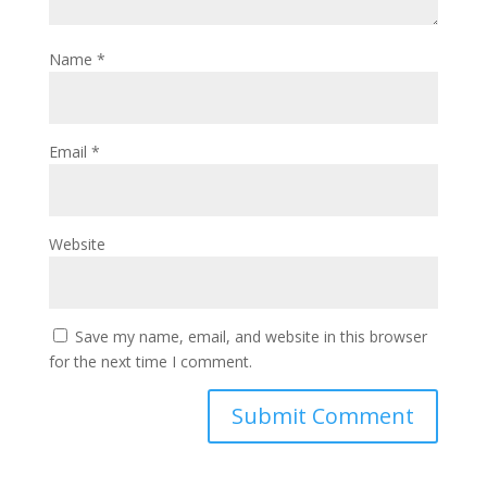
Name
*
Email
*
Website
Save my name, email, and website in this browser
for the next time I comment.