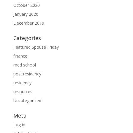
October 2020
January 2020
December 2019
Categories
Featured Spouse Friday
finance
med school
post residency
residency
resources
Uncategorized
Meta
Log in