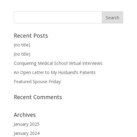
Recent Posts
(no title)
(no title)
Conquering Medical School Virtual Interviews
An Open Letter to My Husband’s Patients
Featured Spouse Friday:
Recent Comments
Archives
January 2025
January 2024