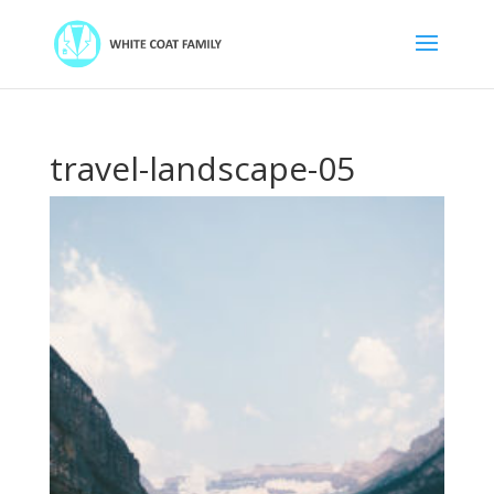
travel-landscape-05