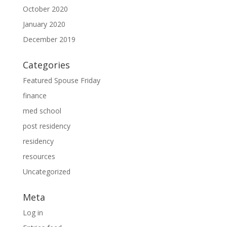
October 2020
January 2020
December 2019
Categories
Featured Spouse Friday
finance
med school
post residency
residency
resources
Uncategorized
Meta
Log in