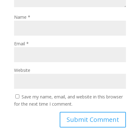
Name
*
Email
*
Website
Save my name, email, and website in this browser
for the next time I comment.