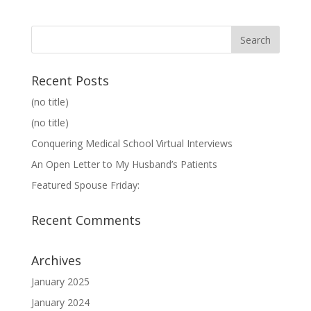
Recent Posts
(no title)
(no title)
Conquering Medical School Virtual Interviews
An Open Letter to My Husband’s Patients
Featured Spouse Friday:
Recent Comments
Archives
January 2025
January 2024