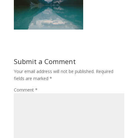
Submit a Comment
Your email address will not be published.
Required
fields are marked
*
Comment
*