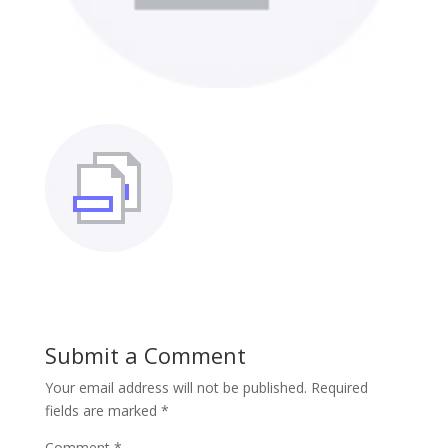
Submit a Comment
Your email address will not be published.
Required
fields are marked
*
Comment
*