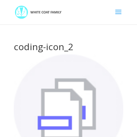
coding-icon_2