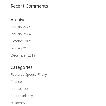
Recent Comments
Archives
January 2025
January 2024
October 2020
January 2020
December 2019
Categories
Featured Spouse Friday
finance
med school
post residency
residency