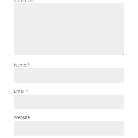
Name
*
Email
*
Website