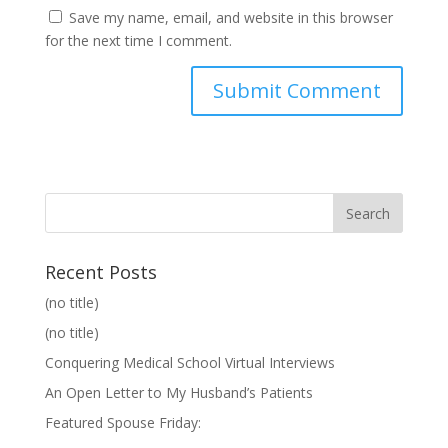
Save my name, email, and website in this browser
for the next time I comment.
Recent Posts
(no title)
(no title)
Conquering Medical School Virtual Interviews
An Open Letter to My Husband’s Patients
Featured Spouse Friday: